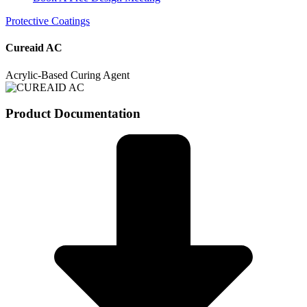
Protective Coatings
Cureaid AC
Acrylic-Based Curing Agent
Product Documentation