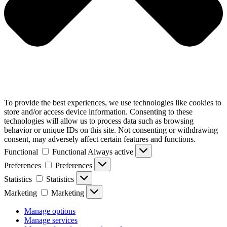
To provide the best experiences, we use technologies like cookies to
store and/or access device information. Consenting to these
technologies will allow us to process data such as browsing
behavior or unique IDs on this site. Not consenting or withdrawing
consent, may adversely affect certain features and functions.
Functional
Functional
Always active
Preferences
Preferences
Statistics
Statistics
Marketing
Marketing
Manage options
Manage services