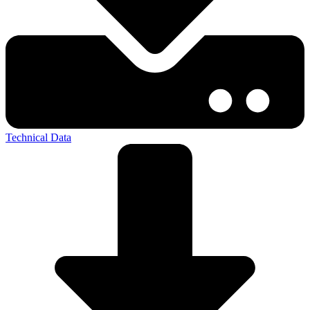
Technical Data