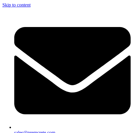
Skip to content
sales@premcrete.com