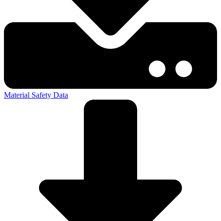
Material Safety Data