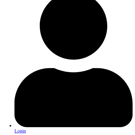
Login