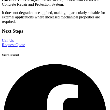
Concrete Repair and Protection System.
It does not degrade once applied, making it particularly suitable for
external applications where increased mechanical properties are
required.
Next Steps
Call Us
Request Quote
Share Product