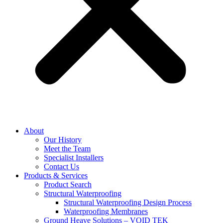
About
Our History
Meet the Team
Specialist Installers
Contact Us
Products & Services
Product Search
Structural Waterproofing
Structural Waterproofing Design Process
Waterproofing Membranes
Ground Heave Solutions – VOID TEK