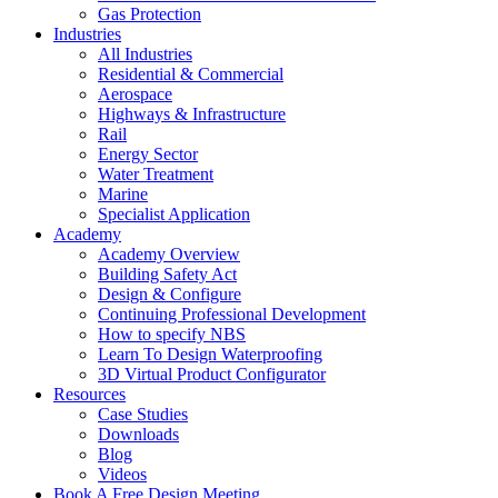
Gas Protection
Industries
All Industries
Residential & Commercial
Aerospace
Highways & Infrastructure
Rail
Energy Sector
Water Treatment
Marine
Specialist Application
Academy
Academy Overview
Building Safety Act
Design & Configure
Continuing Professional Development
How to specify NBS
Learn To Design Waterproofing
3D Virtual Product Configurator
Resources
Case Studies
Downloads
Blog
Videos
Book A Free Design Meeting