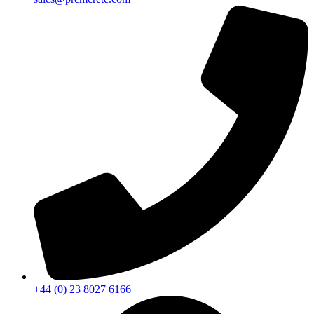
+44 (0) 23 8027 6166