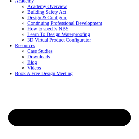
Academy
Academy Overview
Building Safety Act
Design & Configure
Continuing Professional Development
How to specify NBS
Learn To Design Waterproofing
3D Virtual Product Configurator
Resources
Case Studies
Downloads
Blog
Videos
Book A Free Design Meeting