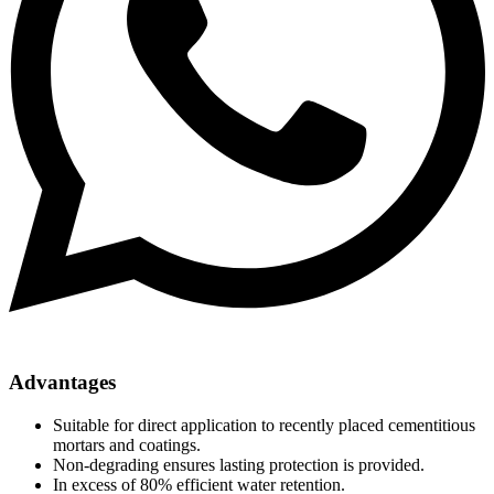
Advantages
Suitable for direct application to recently placed cementitious
mortars and coatings.
Non-degrading ensures lasting protection is provided.
In excess of 80% efficient water retention.