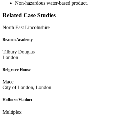
Non-hazardous water-based product.
Related Case Studies
North East Lincolnshire
Beacon Academy
Tilbury Douglas
London
Belgrove House
Mace
City of London, London
Holborn Viaduct
Multiplex
Get In Touch
We’re happy to answer any questions you may have regarding our