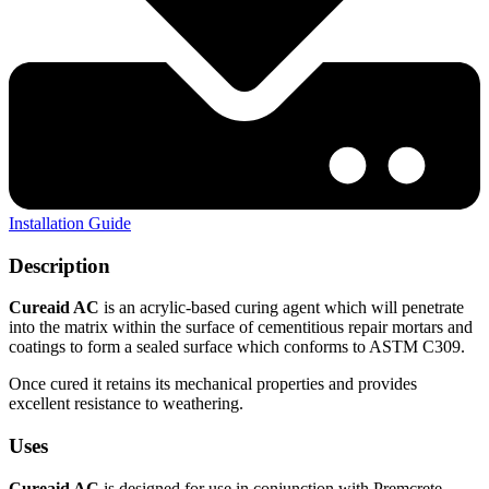
Installation Guide
Description
Cureaid AC
is an acrylic-based curing agent which will penetrate
into the matrix within the surface of cementitious repair mortars and
coatings to form a sealed surface which conforms to ASTM C309.
Once cured it retains its mechanical properties and provides
excellent resistance to weathering.
Uses
Cureaid AC
is designed for use in conjunction with Premcrete