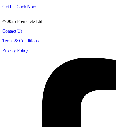
products and services.
Get In Touch Now
© 2025 Premcrete Ltd.
Contact Us
Terms & Conditions
Privacy Policy