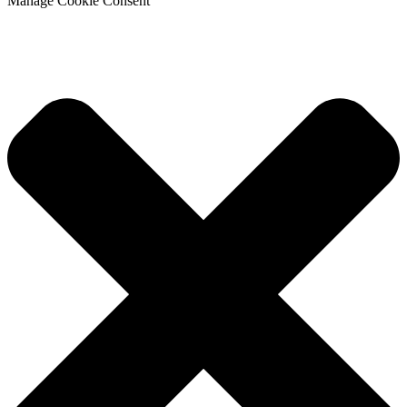
Manage Cookie Consent