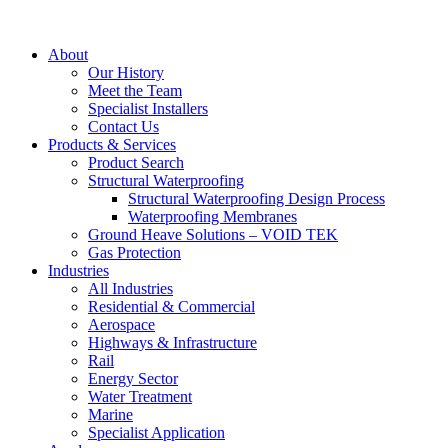
About
Our History
Meet the Team
Specialist Installers
Contact Us
Products & Services
Product Search
Structural Waterproofing
Structural Waterproofing Design Process
Waterproofing Membranes
Ground Heave Solutions – VOID TEK
Gas Protection
Industries
All Industries
Residential & Commercial
Aerospace
Highways & Infrastructure
Rail
Energy Sector
Water Treatment
Marine
Specialist Application