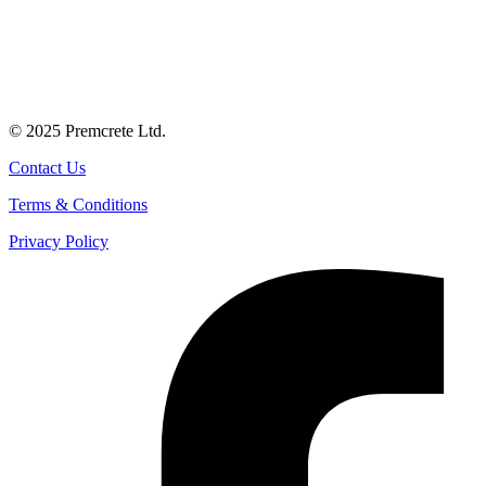
© 2025 Premcrete Ltd.
Contact Us
Terms & Conditions
Privacy Policy