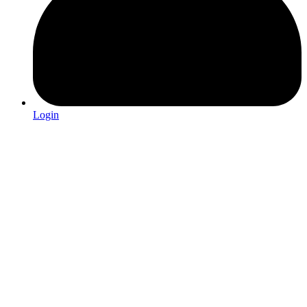
Login