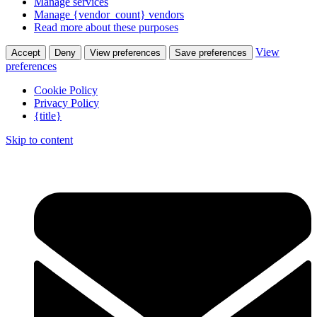
Manage services
Manage {vendor_count} vendors
Read more about these purposes
View
Accept
Deny
View preferences
Save preferences
preferences
Cookie Policy
Privacy Policy
{title}
Skip to content