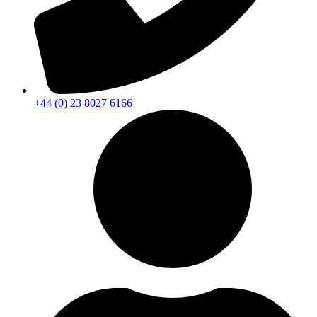
+44 (0) 23 8027 6166