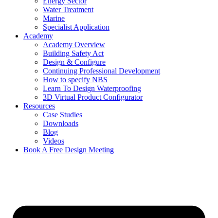
Energy Sector
Water Treatment
Marine
Specialist Application
Academy
Academy Overview
Building Safety Act
Design & Configure
Continuing Professional Development
How to specify NBS
Learn To Design Waterproofing
3D Virtual Product Configurator
Resources
Case Studies
Downloads
Blog
Videos
Book A Free Design Meeting