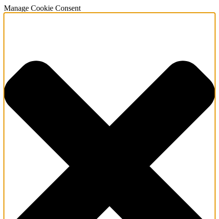
Manage Cookie Consent