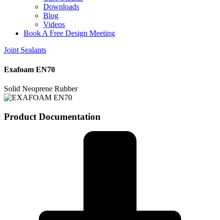
Downloads
Blog
Videos
Book A Free Design Meeting
Joint Sealants
Exafoam EN70
Solid Neoprene Rubber
Product Documentation