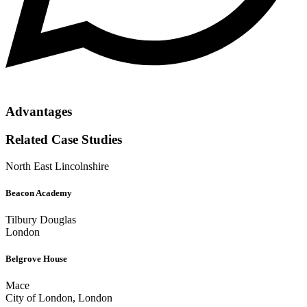
Advantages
Related Case Studies
North East Lincolnshire
Beacon Academy
Tilbury Douglas
London
Belgrove House
Mace
City of London, London