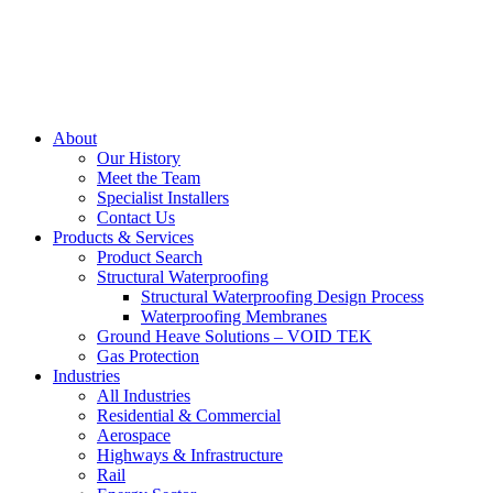
About
Our History
Meet the Team
Specialist Installers
Contact Us
Products & Services
Product Search
Structural Waterproofing
Structural Waterproofing Design Process
Waterproofing Membranes
Ground Heave Solutions – VOID TEK
Gas Protection
Industries
All Industries
Residential & Commercial
Aerospace
Highways & Infrastructure
Rail