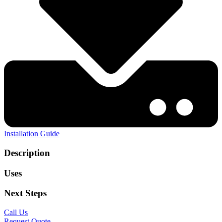
Installation Guide
Description
Uses
Next Steps
Call Us
Request Quote