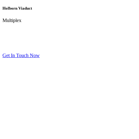
Holborn Viaduct
Multiplex
Get In Touch
We’re happy to answer any questions you may have regarding our
products and services.
Get In Touch Now