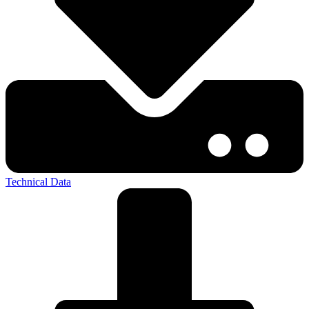
Technical Data