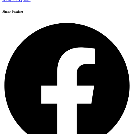
Share Product