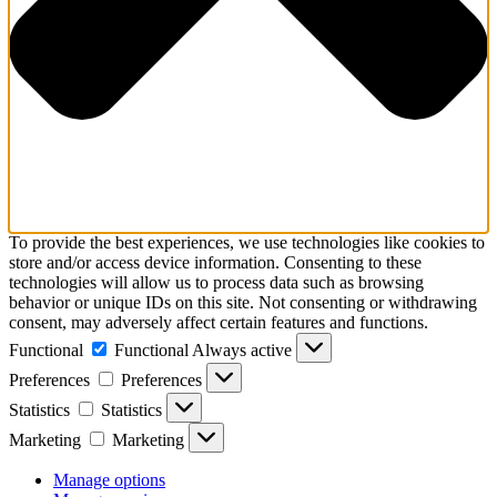
To provide the best experiences, we use technologies like cookies to
store and/or access device information. Consenting to these
technologies will allow us to process data such as browsing
behavior or unique IDs on this site. Not consenting or withdrawing
consent, may adversely affect certain features and functions.
Functional
Functional
Always active
Preferences
Preferences
Statistics
Statistics
Marketing
Marketing
Manage options