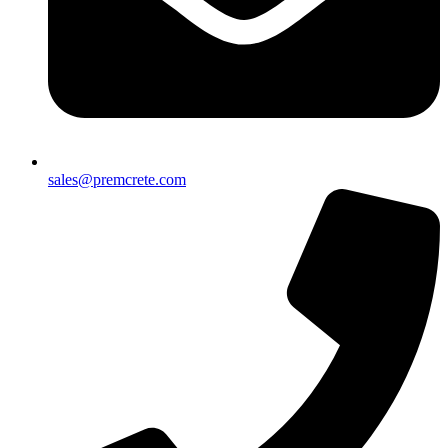
sales@premcrete.com