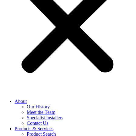
About
Our History
Meet the Team
Specialist Installers
Contact Us
Products & Services
Product Search