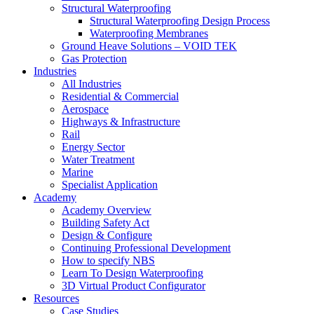
Structural Waterproofing
Structural Waterproofing Design Process
Waterproofing Membranes
Ground Heave Solutions – VOID TEK
Gas Protection
Industries
All Industries
Residential & Commercial
Aerospace
Highways & Infrastructure
Rail
Energy Sector
Water Treatment
Marine
Specialist Application
Academy
Academy Overview
Building Safety Act
Design & Configure
Continuing Professional Development
How to specify NBS
Learn To Design Waterproofing
3D Virtual Product Configurator
Resources
Case Studies