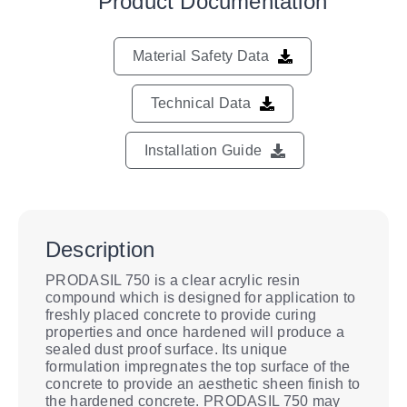
Product Documentation
Material Safety Data
Technical Data
Installation Guide
Description
PRODASIL 750 is a clear acrylic resin
compound which is designed for application to
freshly placed concrete to provide curing
properties and once hardened will produce a
sealed dust proof surface. Its unique
formulation impregnates the top surface of the
concrete to provide an aesthetic sheen finish to
the hardened concrete. PRODASIL 750 may