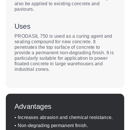
also be applied to existing concrete and
paviours.
Uses
PRODASIL 750 is used as a curing agent and
sealing compound for new concrete. It
penetrates the top surface of concrete to
provide a permanent non-degrading finish. It is
particularly suitable for application to power
floated concrete in large warehouses and
industrial zones.
Advantages
• Increases abrasion and chemical resistance.
• Non-degrading permanent finish.