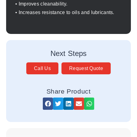
• Improves cleanability.
• Increases resistance to oils and lubricants.
Next Steps
Call Us
Request Quote
Share Product