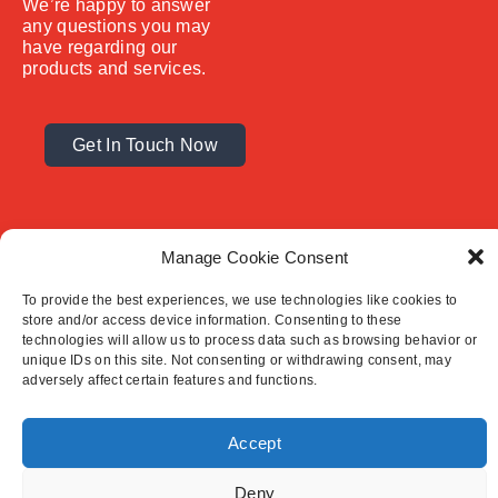
We’re happy to answer
any questions you may
have regarding our
products and services.
Get In Touch Now
Manage Cookie Consent
To provide the best experiences, we use technologies like cookies to
store and/or access device information. Consenting to these
technologies will allow us to process data such as browsing behavior or
unique IDs on this site. Not consenting or withdrawing consent, may
© 2025 Premcrete Ltd.
adversely affect certain features and functions.
Contact Us
Terms & Conditions
Privacy Policy
Accept
Deny