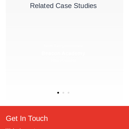
Related Case Studies
North East Lincolnshire
Beacon Academy
Tilbury Douglas
Get In Touch