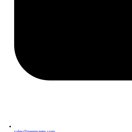
sales@premcrete.com