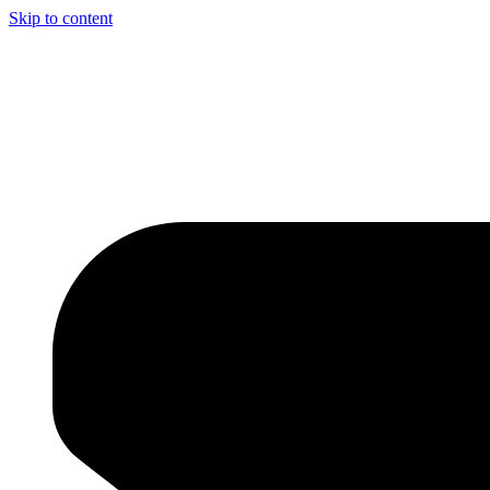
Skip to content