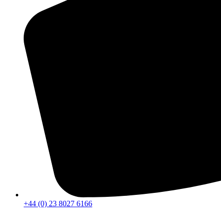
+44 (0) 23 8027 6166