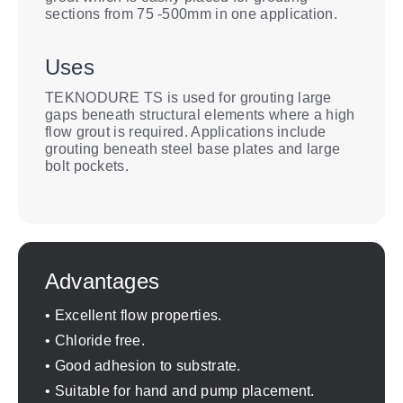
sections from 75 -500mm in one application.
Uses
TEKNODURE TS is used for grouting large
gaps beneath structural elements where a high
flow grout is required. Applications include
grouting beneath steel base plates and large
bolt pockets.
Advantages
• Excellent flow properties.
• Chloride free.
• Good adhesion to substrate.
• Suitable for hand and pump placement.