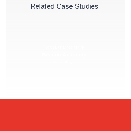
Related Case Studies
North East Lincolnshire
Beacon Academy
Tilbury Douglas