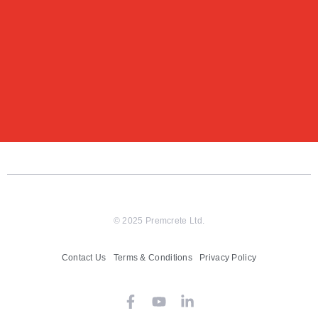
© 2025 Premcrete Ltd.
Contact Us
Terms & Conditions
Privacy Policy