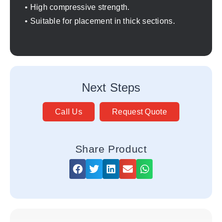
• High compressive strength.
• Suitable for placement in thick sections.
Next Steps
Call Us
Request Quote
Share Product