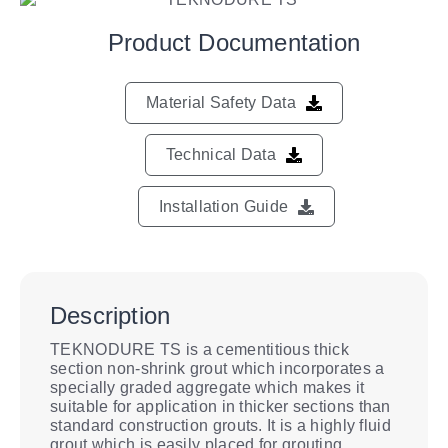
Product Documentation
Material Safety Data
Technical Data
Installation Guide
Description
TEKNODURE TS is a cementitious thick
section non-shrink grout which incorporates a
specially graded aggregate which makes it
suitable for application in thicker sections than
standard construction grouts. It is a highly fluid
grout which is easily placed for grouting