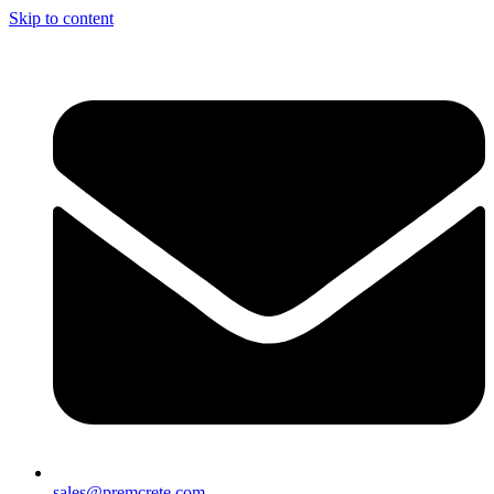
Skip to content
sales@premcrete.com