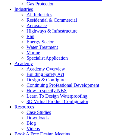
Gas Protection
Industries
All Industries
Residential & Commercial
Aerospace
Highways & Infrastructure
Rail
Energy Sector
Water Treatment
Marine
Specialist Application
Academy
Academy Overview
Building Safety Act
Design & Configure
Continuing Professional Development
How to specify NBS
Learn To Design Waterproofing
3D Virtual Product Configurator
Resources
Case Studies
Downloads
Blog
Videos
Book A Free Design Meeting