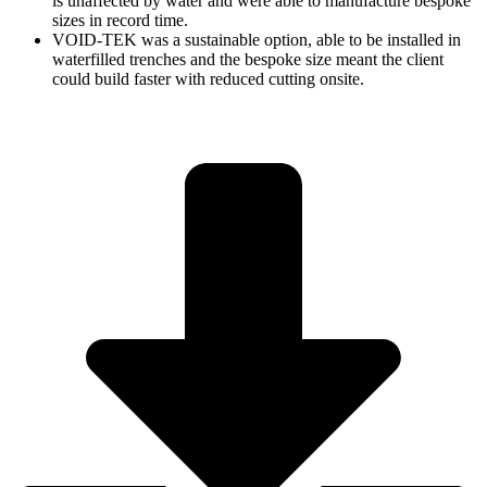
is unaffected by water and were able to manufacture bespoke
sizes in record time.
VOID-TEK was a sustainable option, able to be installed in
waterfilled trenches and the bespoke size meant the client
could build faster with reduced cutting onsite.