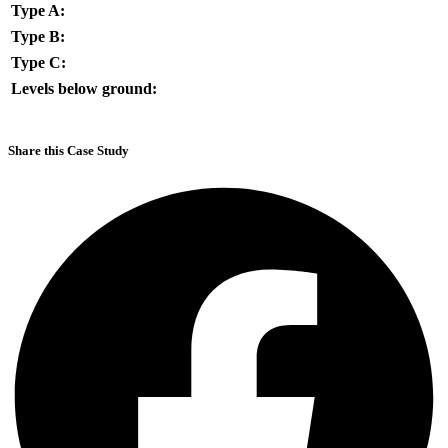
Type A:
Type B:
Type C:
Levels below ground:
Share this Case Study