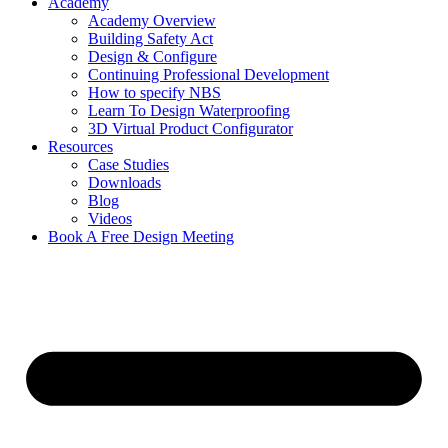
Academy
Academy Overview
Building Safety Act
Design & Configure
Continuing Professional Development
How to specify NBS
Learn To Design Waterproofing
3D Virtual Product Configurator
Resources
Case Studies
Downloads
Blog
Videos
Book A Free Design Meeting