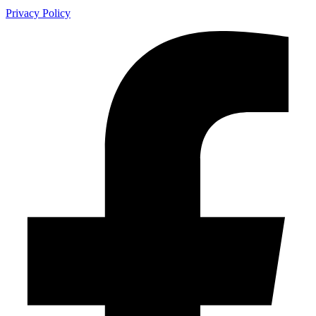
Privacy Policy