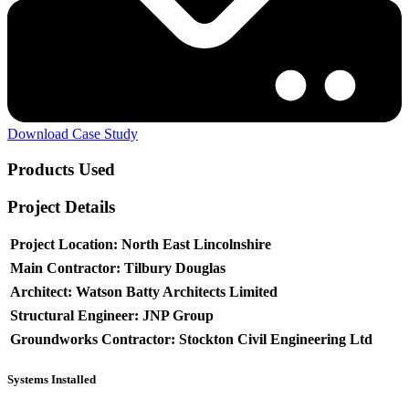
Download Case Study
Products Used
Project Details
Project Location:
North East Lincolnshire
Main Contractor:
Tilbury Douglas
Architect:
Watson Batty Architects Limited
Structural Engineer:
JNP Group
Groundworks Contractor:
Stockton Civil Engineering Ltd
Systems Installed