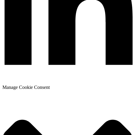
Manage Cookie Consent