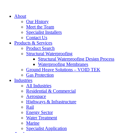
About
Our History
Meet the Team
Specialist Installers
Contact Us
Products & Services
Product Search
Structural Waterproofing
Structural Waterproofing Design Process
Waterproofing Membranes
Ground Heave Solutions – VOID TEK
Gas Protection
Industries
All Industries
Residential & Commercial
Aerospace
Highways & Infrastructure
Rail
Energy Sector
Water Treatment
Marine
Specialist Application