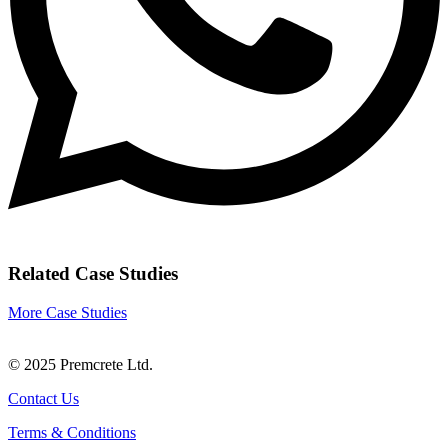
Related Case Studies
More Case Studies
© 2025 Premcrete Ltd.
Contact Us
Terms & Conditions