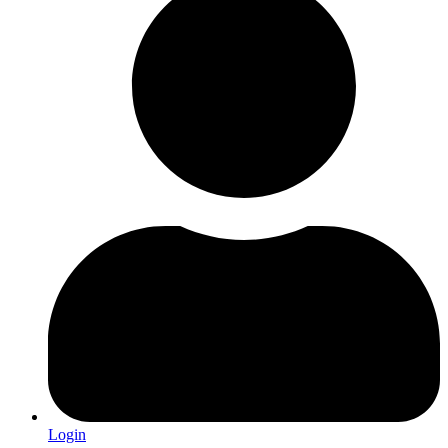
Login