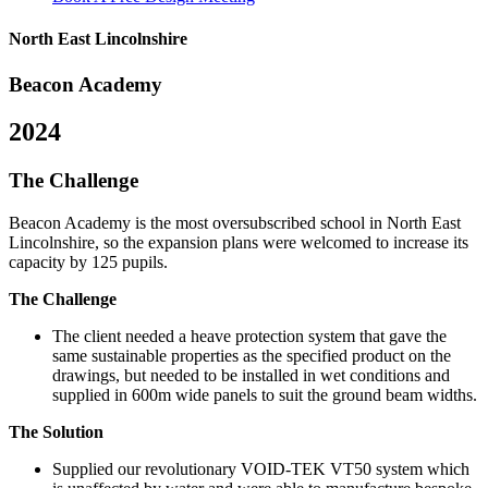
North East Lincolnshire
Beacon Academy
2024
The Challenge
Beacon Academy is the most oversubscribed school in North East
Lincolnshire, so the expansion plans were welcomed to increase its
capacity by 125 pupils.
The Challenge
The client needed a heave protection system that gave the
same sustainable properties as the specified product on the
drawings, but needed to be installed in wet conditions and
supplied in 600m wide panels to suit the ground beam widths.
The Solution
Supplied our revolutionary VOID-TEK VT50 system which