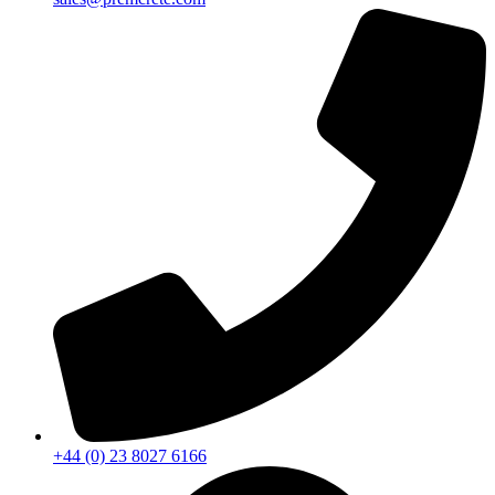
+44 (0) 23 8027 6166