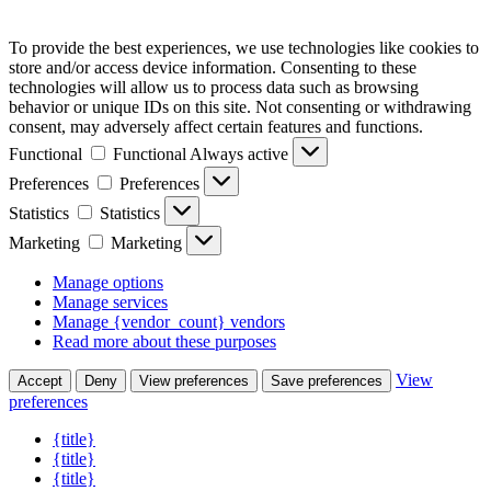
To provide the best experiences, we use technologies like cookies to
store and/or access device information. Consenting to these
technologies will allow us to process data such as browsing
behavior or unique IDs on this site. Not consenting or withdrawing
consent, may adversely affect certain features and functions.
Functional
Functional
Always active
Preferences
Preferences
Statistics
Statistics
Marketing
Marketing
Manage options
Manage services
Manage {vendor_count} vendors
Read more about these purposes
View
Accept
Deny
View preferences
Save preferences
preferences
{title}
{title}
{title}