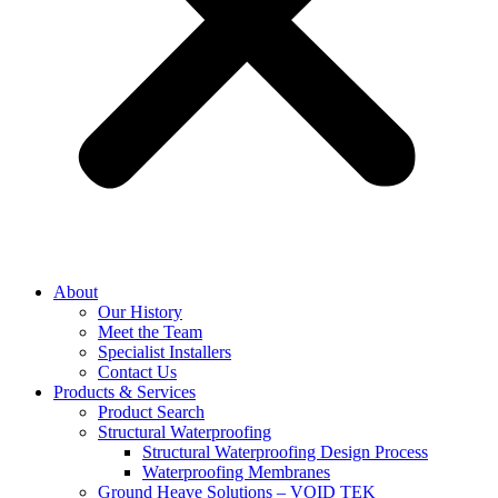
About
Our History
Meet the Team
Specialist Installers
Contact Us
Products & Services
Product Search
Structural Waterproofing
Structural Waterproofing Design Process
Waterproofing Membranes
Ground Heave Solutions – VOID TEK