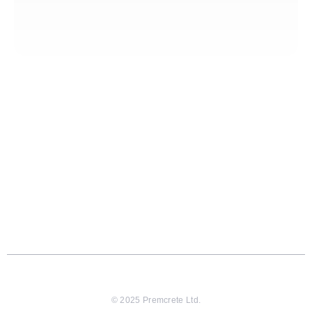
© 2025 Premcrete Ltd.