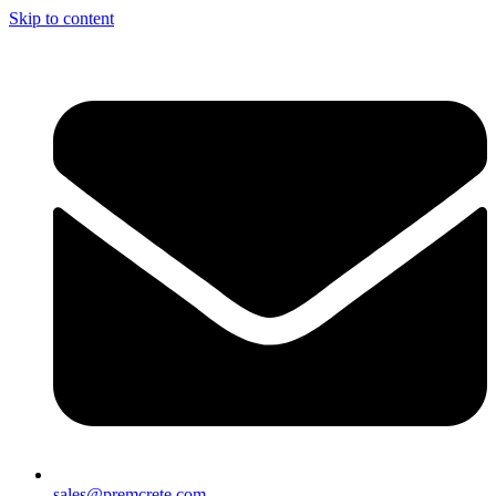
Skip to content
sales@premcrete.com