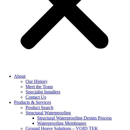
About
Our History
Meet the Team
Specialist Installers
Contact Us
Products & Services
Product Search
Structural Waterproofing
Structural Waterproofing Design Process
Waterproofing Membranes
Ground Heave Solutions – VOID TEK