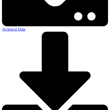
Technical Data