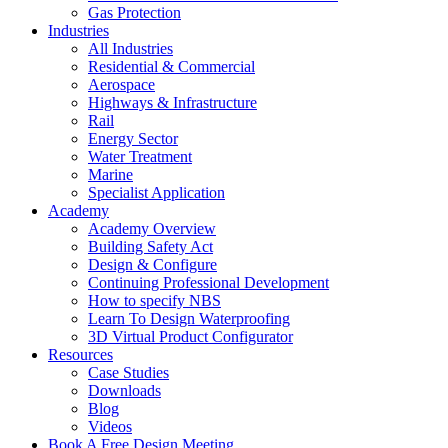
Gas Protection
Industries
All Industries
Residential & Commercial
Aerospace
Highways & Infrastructure
Rail
Energy Sector
Water Treatment
Marine
Specialist Application
Academy
Academy Overview
Building Safety Act
Design & Configure
Continuing Professional Development
How to specify NBS
Learn To Design Waterproofing
3D Virtual Product Configurator
Resources
Case Studies
Downloads
Blog
Videos
Book A Free Design Meeting