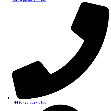
+44 (0) 23 8027 6166