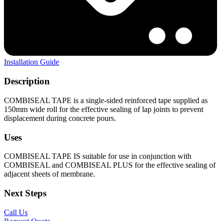
Installation Guide
Description
COMBISEAL TAPE is a single-sided reinforced tape supplied as
150mm wide roll for the effective sealing of lap joints to prevent
displacement during concrete pours.
Uses
COMBISEAL TAPE IS suitable for use in conjunction with
COMBISEAL and COMBISEAL PLUS for the effective sealing of
adjacent sheets of membrane.
Next Steps
Call Us