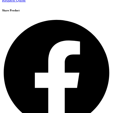
Request Quote
Share Product