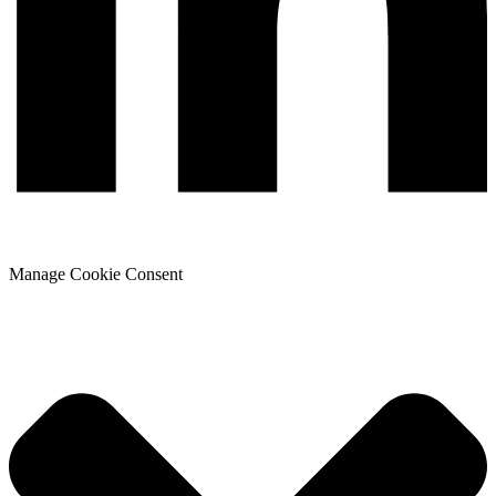
Manage Cookie Consent