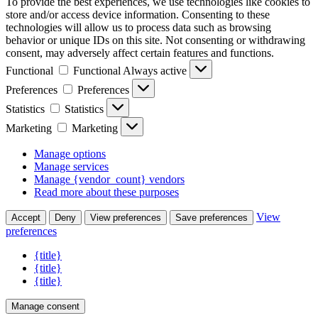
To provide the best experiences, we use technologies like cookies to
store and/or access device information. Consenting to these
technologies will allow us to process data such as browsing
behavior or unique IDs on this site. Not consenting or withdrawing
consent, may adversely affect certain features and functions.
Functional
Functional
Always active
Preferences
Preferences
Statistics
Statistics
Marketing
Marketing
Manage options
Manage services
Manage {vendor_count} vendors
Read more about these purposes
View
Accept
Deny
View preferences
Save preferences
preferences
{title}
{title}
{title}
Manage consent