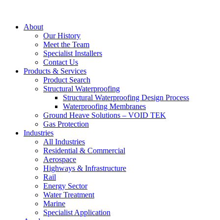
About
Our History
Meet the Team
Specialist Installers
Contact Us
Products & Services
Product Search
Structural Waterproofing
Structural Waterproofing Design Process
Waterproofing Membranes
Ground Heave Solutions – VOID TEK
Gas Protection
Industries
All Industries
Residential & Commercial
Aerospace
Highways & Infrastructure
Rail
Energy Sector
Water Treatment
Marine
Specialist Application