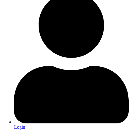
Login