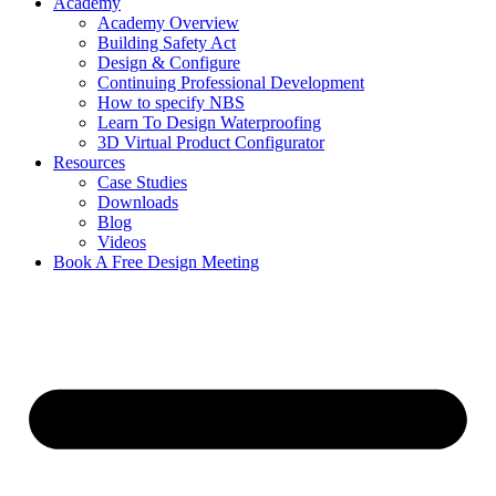
Academy
Academy Overview
Building Safety Act
Design & Configure
Continuing Professional Development
How to specify NBS
Learn To Design Waterproofing
3D Virtual Product Configurator
Resources
Case Studies
Downloads
Blog
Videos
Book A Free Design Meeting