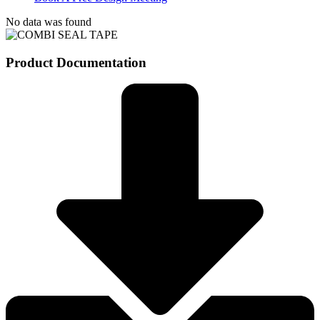
No data was found
Product Documentation