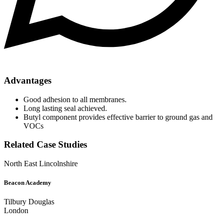
Advantages
Good adhesion to all membranes.
Long lasting seal achieved.
Butyl component provides effective barrier to ground gas and
VOCs
Related Case Studies
North East Lincolnshire
Beacon Academy
Tilbury Douglas
London