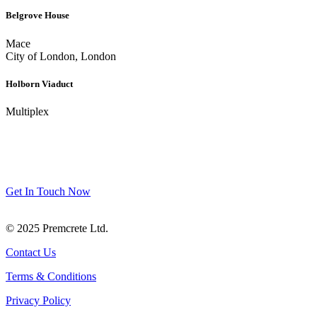
Belgrove House
Mace
City of London, London
Holborn Viaduct
Multiplex
Get In Touch
We’re happy to answer any questions you may have regarding our
products and services.
Get In Touch Now
© 2025 Premcrete Ltd.
Contact Us
Terms & Conditions
Privacy Policy