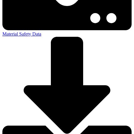
Material Safety Data