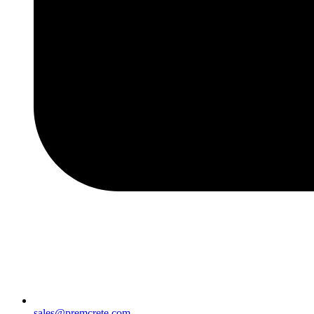
sales@premcrete.com