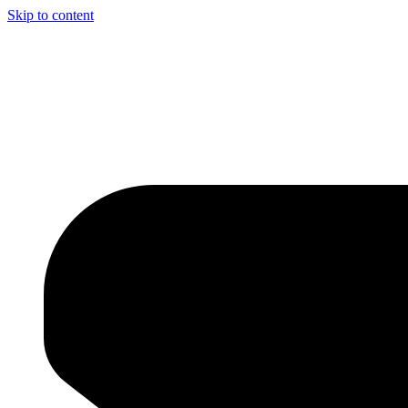
Skip to content