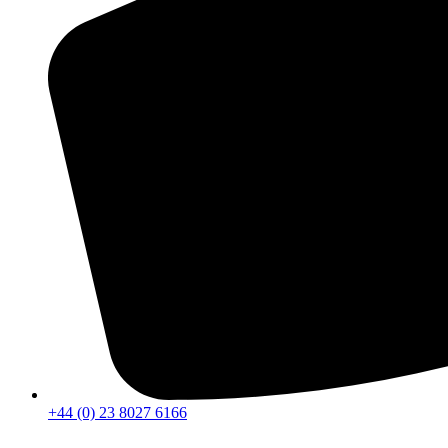
+44 (0) 23 8027 6166