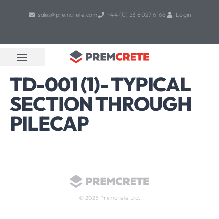
sales@premcrete.com
+44 (0) 23 8027 6166
Login
Book A Free Design Meeting
Products & Services
TD-001 (1)- TYPICAL
SECTION THROUGH
PILECAP
© 2025 Premcrete Ltd.