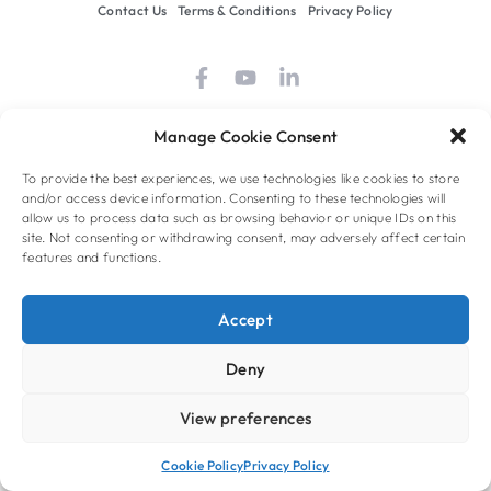
Contact Us
Terms & Conditions
Privacy Policy
Manage Cookie Consent
To provide the best experiences, we use technologies like cookies to store
and/or access device information. Consenting to these technologies will
allow us to process data such as browsing behavior or unique IDs on this
site. Not consenting or withdrawing consent, may adversely affect certain
features and functions.
Accept
Deny
View preferences
Cookie Policy
Privacy Policy