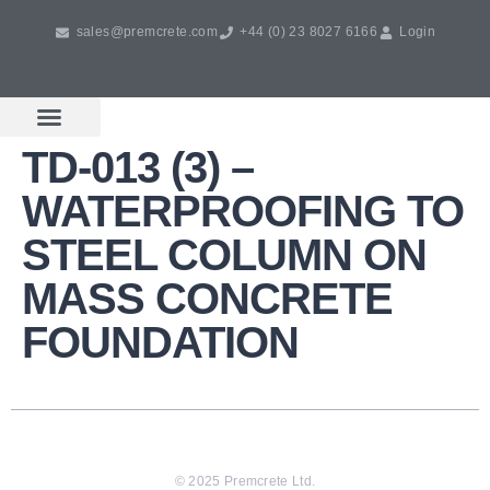
sales@premcrete.com
+44 (0) 23 8027 6166
Login
TD-013 (3) –
Book A Free Design Meeting
Products & Services
WATERPROOFING TO
STEEL COLUMN ON
MASS CONCRETE
FOUNDATION
© 2025 Premcrete Ltd.