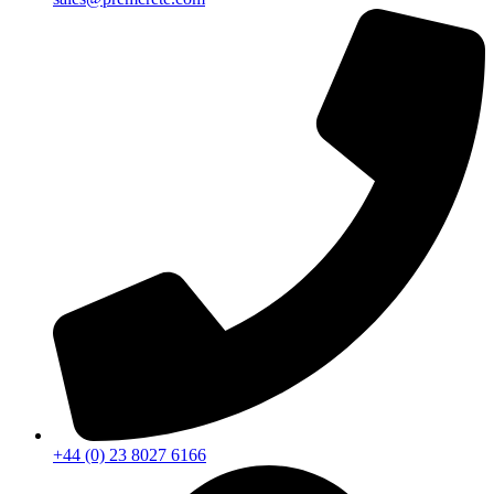
+44 (0) 23 8027 6166