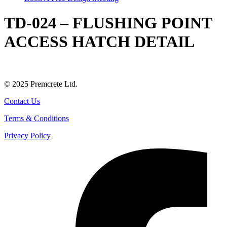
TD-024 – FLUSHING POINT
ACCESS HATCH DETAIL
© 2025 Premcrete Ltd.
Contact Us
Terms & Conditions
Privacy Policy