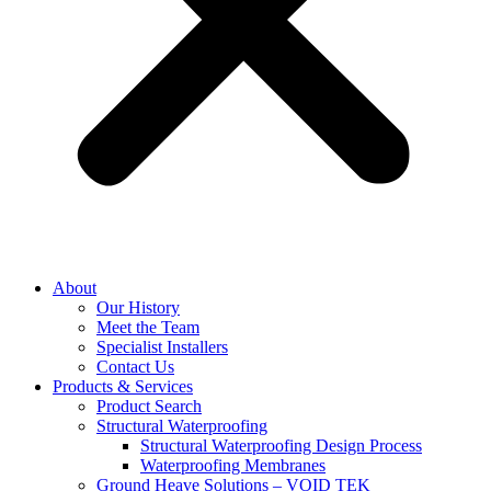
About
Our History
Meet the Team
Specialist Installers
Contact Us
Products & Services
Product Search
Structural Waterproofing
Structural Waterproofing Design Process
Waterproofing Membranes
Ground Heave Solutions – VOID TEK