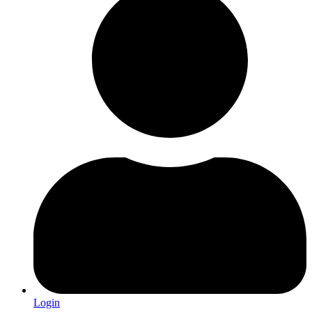
Login