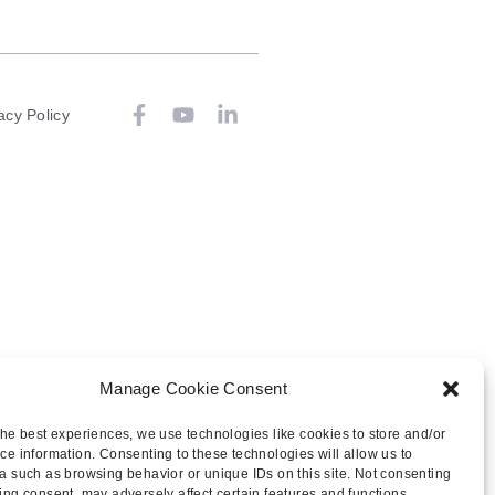
acy Policy
Manage Cookie Consent
the best experiences, we use technologies like cookies to store and/or
ce information. Consenting to these technologies will allow us to
a such as browsing behavior or unique IDs on this site. Not consenting
ing consent, may adversely affect certain features and functions.