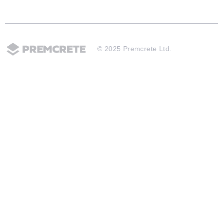
© 2025 Premcrete Ltd.