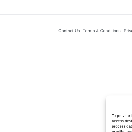
Contact Us
Terms & Conditions
Priv
To provide 
access devi
process dat
or withdraw