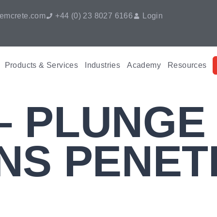
emcrete.com
+44 (0) 23 8027 6166
Login
Products & Services
Industries
Academy
Resources
 – PLUNGE
NS PENET