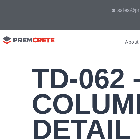
sales@pr
About
TD-062
COLUM
DETAIL