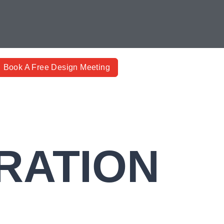
Book A Free Design Meeting
RATION