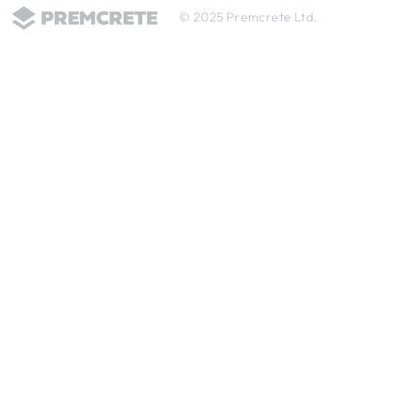
© 2025 Premcrete Ltd.