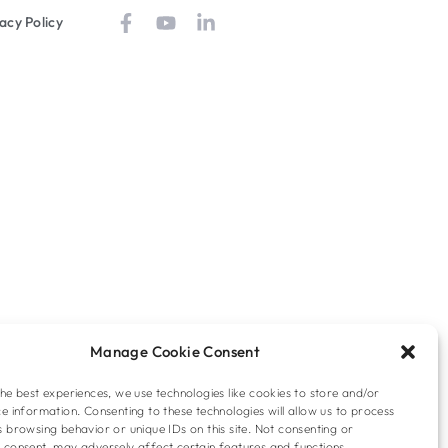
acy Policy
Manage Cookie Consent
he best experiences, we use technologies like cookies to store and/or
e information. Consenting to these technologies will allow us to process
 browsing behavior or unique IDs on this site. Not consenting or
 consent, may adversely affect certain features and functions.