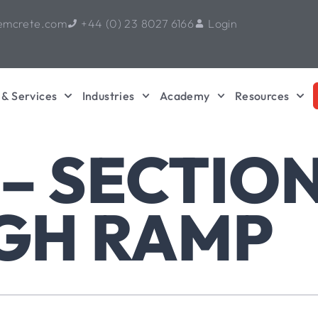
emcrete.com
+44 (0) 23 8027 6166
Login
 & Services
Industries
Academy
Resources
 – SECTIO
GH RAMP