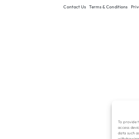
Contact Us
Terms & Conditions
Priv
To provide t
access devic
data such as
withdrawing