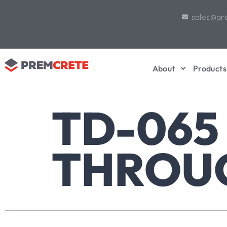
sales@pr
About
Products
TD-065
THROU