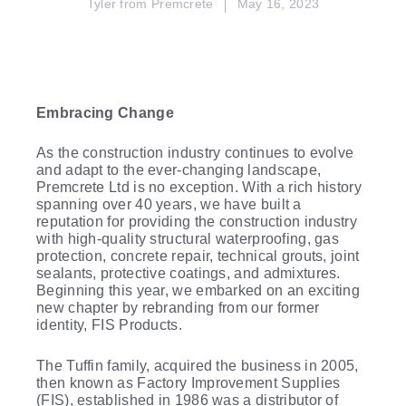
Tyler from Premcrete
May 16, 2023
Embracing Change
As the construction industry continues to evolve
and adapt to the ever-changing landscape,
Premcrete Ltd is no exception. With a rich history
spanning over 40 years, we have built a
reputation for providing the construction industry
with high-quality structural waterproofing, gas
protection, concrete repair, technical grouts, joint
sealants, protective coatings, and admixtures.
Beginning this year, we embarked on an exciting
new chapter by rebranding from our former
identity, FIS Products.
The Tuffin family, acquired the business in 2005,
then known as Factory Improvement Supplies
(FIS), established in 1986 was a distributor of