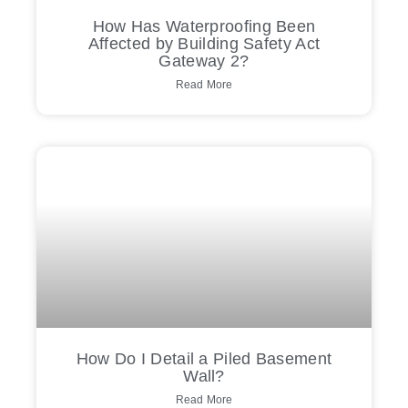
How Has Waterproofing Been
Affected by Building Safety Act
Gateway 2?
Read More
How Do I Detail a Piled Basement
Wall?
Read More