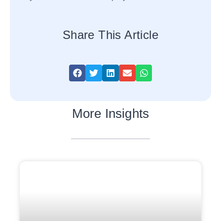
Share This Article
More Insights