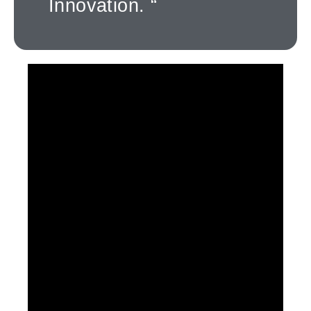
Innovation. “