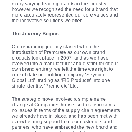
many varying leading brands in the industry,
however we recognized the need for a brand that
more accurately represented our core values and
the innovative solutions we offer.
The Journey Begins
Our rebranding journey started when the
introduction of Premcrete as our own brand
products took place in 2007, and as we have
evolved into a manufacturer and distributor of our
own brand entirely, we felt the time was right to
consolidate our holding company ‘Seymour
Global Ltd’, trading as ‘FIS Products’ into one
single Identity, ‘Premcrete’ Ltd.
The strategic move involved a simple name
change at Companies house, so this represents
no issues in terms of the supply chain agreements
we already have in place, and has been met with
overwhelming support from our customers and
partners, who have embraced the new brand and