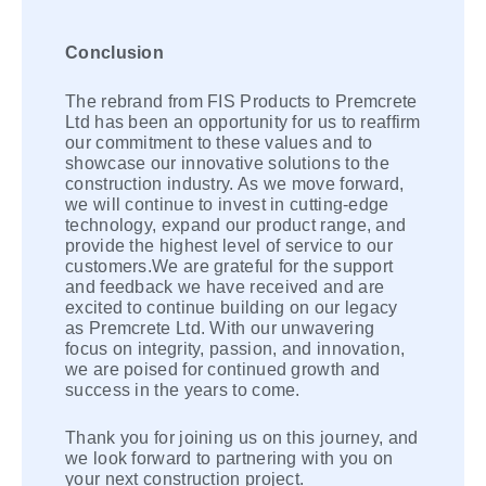
Conclusion
The rebrand from FIS Products to Premcrete
Ltd has been an opportunity for us to reaffirm
our commitment to these values and to
showcase our innovative solutions to the
construction industry. As we move forward,
we will continue to invest in cutting-edge
technology, expand our product range, and
provide the highest level of service to our
customers.We are grateful for the support
and feedback we have received and are
excited to continue building on our legacy
as Premcrete Ltd. With our unwavering
focus on integrity, passion, and innovation,
we are poised for continued growth and
success in the years to come.
Thank you for joining us on this journey, and
we look forward to partnering with you on
your next construction project.