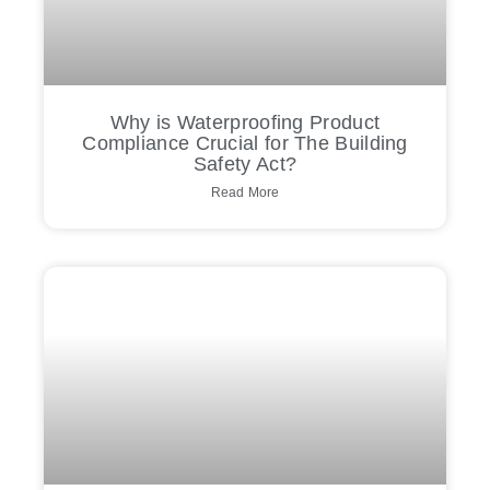
Why is Waterproofing Product
Compliance Crucial for The Building
Safety Act?
Read More