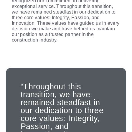
recognized our commitment to delivering
exceptional service. Throughout this transition,
we have remained steadfast in our dedication to
three core values: Integrity, Passion, and
Innovation. These values have guided us in every
decision we make and have helped us maintain
our position as a trusted partner in the
construction industry.
“Throughout this
transition, we have
remained steadfast in
our dedication to three
core values: Integrity,
Passion, and