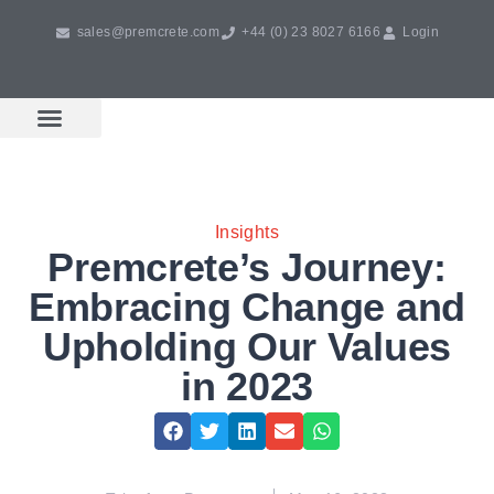
sales@premcrete.com
+44 (0) 23 8027 6166
Login
Book A Free Design Meeting
Products & Services
Insights
Premcrete’s Journey:
Embracing Change and
Upholding Our Values
in 2023