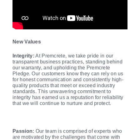
New Values
Integrity:
At Premcrete, we take pride in our
transparent business practices, standing behind
our warranty, and upholding the Premcrete
Pledge. Our customers know they can rely on us
for honest communication and consistently high-
quality products that meet or exceed industry
standards. This unwavering commitment to
integrity has earned us a reputation for reliability
that we will continue to nurture and protect.
Passion:
Our team is comprised of experts who
are motivated by the challenges that come with