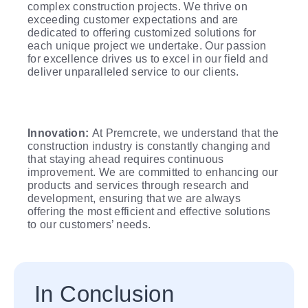
complex construction projects. We thrive on
exceeding customer expectations and are
dedicated to offering customized solutions for
each unique project we undertake. Our passion
for excellence drives us to excel in our field and
deliver unparalleled service to our clients.
Innovation:
At Premcrete, we understand that the
construction industry is constantly changing and
that staying ahead requires continuous
improvement. We are committed to enhancing our
products and services through research and
development, ensuring that we are always
offering the most efficient and effective solutions
to our customers’ needs.
In Conclusion