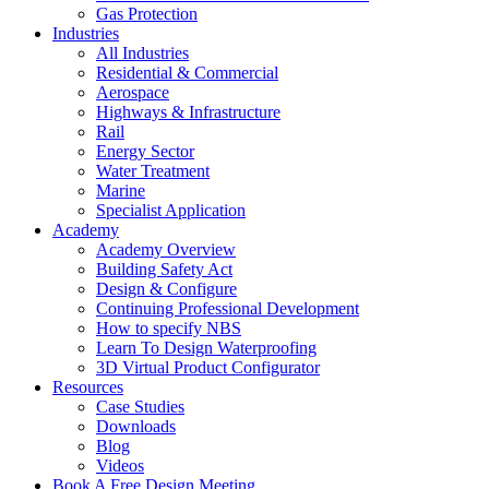
Gas Protection
Industries
All Industries
Residential & Commercial
Aerospace
Highways & Infrastructure
Rail
Energy Sector
Water Treatment
Marine
Specialist Application
Academy
Academy Overview
Building Safety Act
Design & Configure
Continuing Professional Development
How to specify NBS
Learn To Design Waterproofing
3D Virtual Product Configurator
Resources
Case Studies
Downloads
Blog
Videos
Book A Free Design Meeting