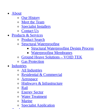
About
Our History
Meet the Team
Specialist Installers
Contact Us
Products & Services
Product Search
Structural Waterproofing
Structural Waterproofing Design Process
Waterproofing Membranes
Ground Heave Solutions – VOID TEK
Gas Protection
Industries
All Industries
Residential & Commercial
Aerospace
Highways & Infrastructure
Rail
Energy Sector
Water Treatment
Marine
Specialist Application