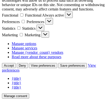
technologies will allow us to process data such as browsing
behavior or unique IDs on this site. Not consenting or withdrawing
consent, may adversely affect certain features and functions.
Functional
Functional
Always active
Preferences
Preferences
Statistics
Statistics
Marketing
Marketing
Manage options
Manage services
Manage {vendor_count} vendors
Read more about these purposes
View
Accept
Deny
View preferences
Save preferences
preferences
{title}
{title}
{title}
Manage consent