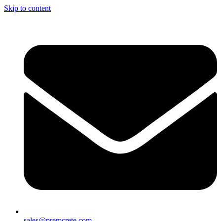
Skip to content
sales@premcrete.com