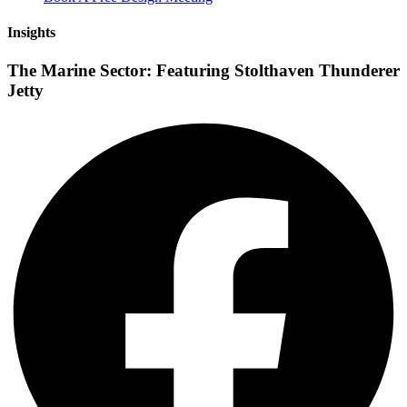
Insights
The Marine Sector: Featuring Stolthaven Thunderer
Jetty