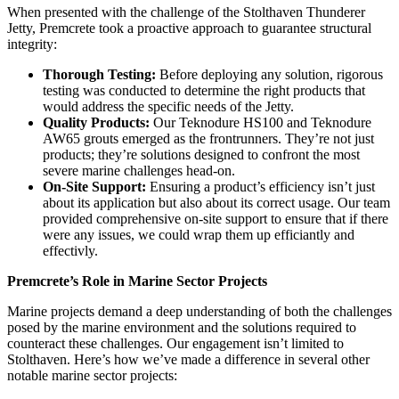
When presented with the challenge of the Stolthaven Thunderer
Jetty, Premcrete took a proactive approach to guarantee structural
integrity:
Thorough Testing:
Before deploying any solution, rigorous
testing was conducted to determine the right products that
would address the specific needs of the Jetty.
Quality Products:
Our Teknodure HS100 and Teknodure
AW65 grouts emerged as the frontrunners. They’re not just
products; they’re solutions designed to confront the most
severe marine challenges head-on.
On-Site Support:
Ensuring a product’s efficiency isn’t just
about its application but also about its correct usage. Our team
provided comprehensive on-site support to ensure that if there
were any issues, we could wrap them up efficiantly and
effectivly.
Premcrete’s Role in Marine Sector Projects
Marine projects demand a deep understanding of both the challenges
posed by the marine environment and the solutions required to
counteract these challenges. Our engagement isn’t limited to
Stolthaven. Here’s how we’ve made a difference in several other
notable marine sector projects: