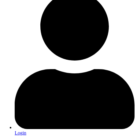
Login