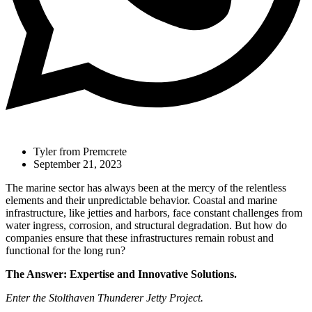
Tyler from Premcrete
September 21, 2023
The marine sector has always been at the mercy of the relentless
elements and their unpredictable behavior. Coastal and marine
infrastructure, like jetties and harbors, face constant challenges from
water ingress, corrosion, and structural degradation. But how do
companies ensure that these infrastructures remain robust and
functional for the long run?
The Answer: Expertise and Innovative Solutions.
Enter the Stolthaven Thunderer Jetty Project.