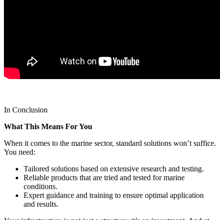
In Conclusion
What This Means For You
When it comes to the marine sector, standard solutions won’t suffice.
You need:
Tailored solutions based on extensive research and testing.
Reliable products that are tried and tested for marine
conditions.
Expert guidance and training to ensure optimal application
and results.