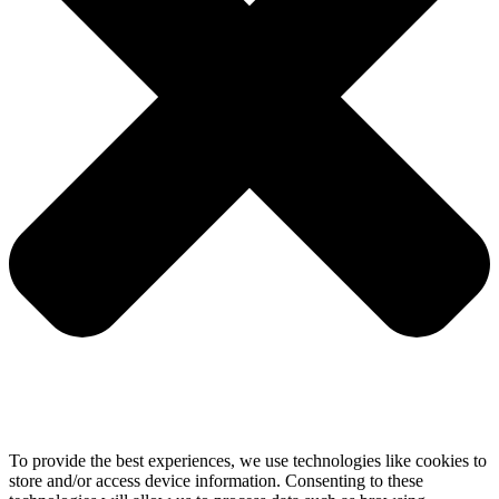
To provide the best experiences, we use technologies like cookies to
store and/or access device information. Consenting to these