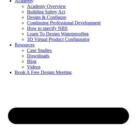
Academy
Academy Overview
Building Safety Act
Design & Configure
Continuing Professional Development
How to specify NBS
Learn To Design Waterproofing
3D Virtual Product Configurator
Resources
Case Studies
Downloads
Blog
Videos
Book A Free Design Meeting