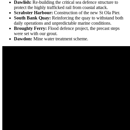
Dawlish:
R
e-building the critical sea defence structure to
protect the highly trafficked rail from coastal attack.
Scrabster Harbour:
C
onstruction of the new St Ola Pier.
South Bank Quay:
Reinforcing the quay to withstand both
daily operations and unpredictable marine conditions.
Broughty Ferry:
Flood defence project, the precast steps
were set with our grout.
Dawdon:
Mine water treatment scheme.