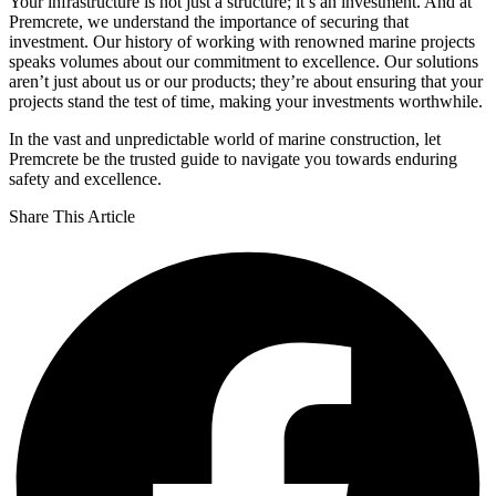
Your infrastructure is not just a structure; it’s an investment. And at
Premcrete, we understand the importance of securing that
investment. Our history of working with renowned marine projects
speaks volumes about our commitment to excellence. Our solutions
aren’t just about us or our products; they’re about ensuring that your
projects stand the test of time, making your investments worthwhile.
In the vast and unpredictable world of marine construction, let
Premcrete be the trusted guide to navigate you towards enduring
safety and excellence.
Share This Article