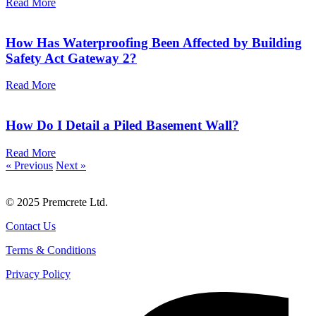
Read More
How Has Waterproofing Been Affected by Building
Safety Act Gateway 2?
Read More
How Do I Detail a Piled Basement Wall?
Read More
« Previous
Next »
© 2025 Premcrete Ltd.
Contact Us
Terms & Conditions
Privacy Policy