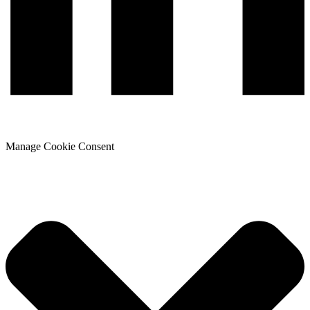
Manage Cookie Consent