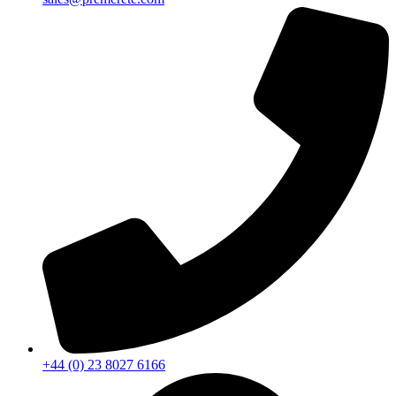
+44 (0) 23 8027 6166