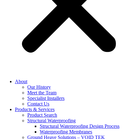
About
Our History
Meet the Team
Specialist Installers
Contact Us
Products & Services
Product Search
Structural Waterproofing
Structural Waterproofing Design Process
Waterproofing Membranes
Ground Heave Solutions – VOID TEK