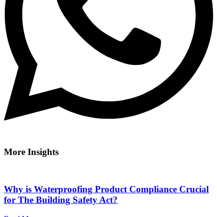
More Insights
Why is Waterproofing Product Compliance Crucial
for The Building Safety Act?