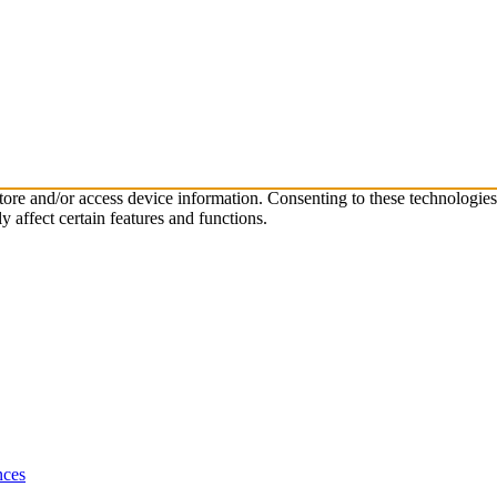
store and/or access device information. Consenting to these technologie
 affect certain features and functions.
nces