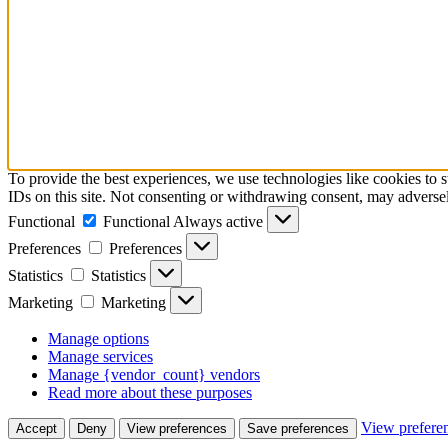
To provide the best experiences, we use technologies like cookies to 
IDs on this site. Not consenting or withdrawing consent, may adversely
Functional
Functional
Always active
Preferences
Preferences
Statistics
Statistics
Marketing
Marketing
Manage options
Manage services
Manage {vendor_count} vendors
Read more about these purposes
View prefere
Accept
Deny
View preferences
Save preferences