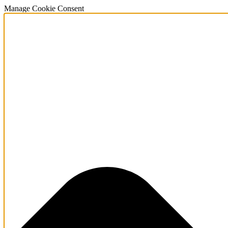
Manage Cookie Consent