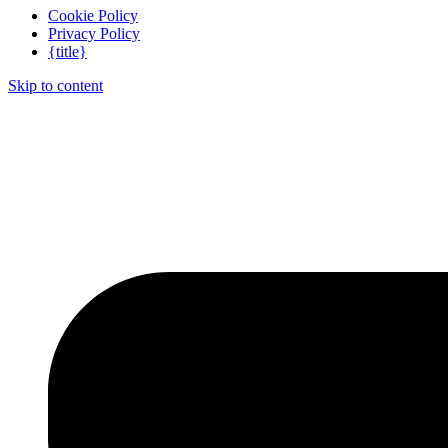
Cookie Policy
Privacy Policy
{title}
Skip to content