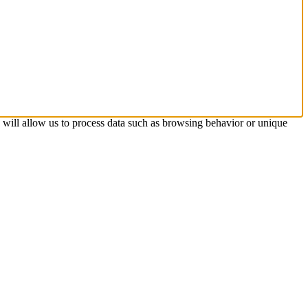
s will allow us to process data such as browsing behavior or unique