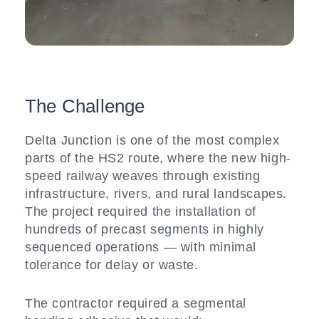
The Challenge
Delta Junction is one of the most complex
parts of the HS2 route, where the new high-
speed railway weaves through existing
infrastructure, rivers, and rural landscapes.
The project required the installation of
hundreds of precast segments in highly
sequenced operations — with minimal
tolerance for delay or waste.
The contractor required a segmental