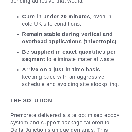
bonding adhesive that would:
Cure in under 20 minutes
, even in
cold UK site conditions.
Remain stable during vertical and
overhead applications (thixotropic)
.
Be supplied in exact quantities per
segment
to eliminate material waste.
Arrive on a just-in-time basis
,
keeping pace with an aggressive
schedule and avoiding site stockpiling.
THE SOLUTION
Premcrete delivered a site-optimised epoxy
system and support package tailored to
Delta Junction’s unique demands. This