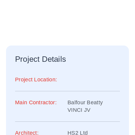
HS2 HIGH-SPEED
RAIL PROJECT
Project Details
Project Location:
Main Contractor:
Balfour Beatty
VINCI JV
Architect:
HS2 Ltd