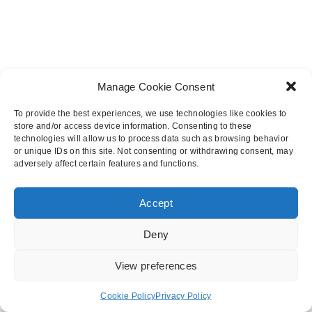
Heathrow Tunnel
BAM Nuttall
Manage Cookie Consent
To provide the best experiences, we use technologies like cookies to
store and/or access device information. Consenting to these
More Case Studies
technologies will allow us to process data such as browsing behavior
or unique IDs on this site. Not consenting or withdrawing consent, may
adversely affect certain features and functions.
Accept
© 2025 Premcrete Ltd.
Deny
Contact Us
Terms & Conditions
Privacy Policy
View preferences
Cookie Policy
Privacy Policy