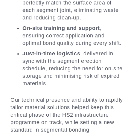
perfectly match the surface area of
each segment joint, eliminating waste
and reducing clean-up.
On-site training and support
,
ensuring correct application and
optimal bond quality during every shift.
Just-in-time logistics
, delivered in
sync with the segment erection
schedule, reducing the need for on-site
storage and minimising risk of expired
materials.
Our technical presence and ability to rapidly
tailor material solutions helped keep this
critical phase of the HS2 infrastructure
programme on track, while setting a new
standard in segmental bonding