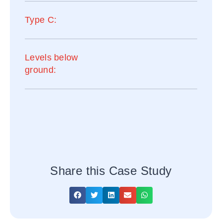
Type C:
Levels below
ground:
Share this Case Study