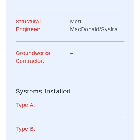
Structural
Mott
Engineer:
MacDonald/Systra
Groundworks
–
Contractor:
Systems Installed
Type A:
Type B: