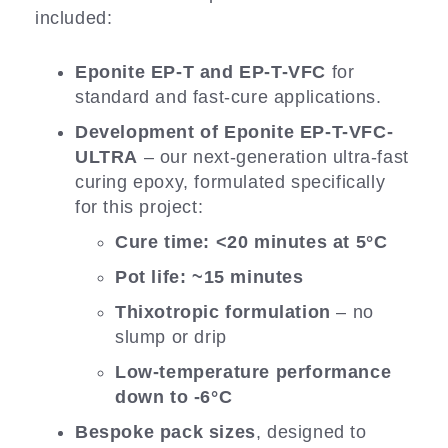
included:
Eponite EP-T and EP-T-VFC
for
standard and fast-cure applications.
Development of Eponite EP-T-VFC-
ULTRA
– our next-generation ultra-fast
curing epoxy, formulated specifically
for this project:
Cure time: <20 minutes at 5°C
Pot life: ~15 minutes
Thixotropic formulation
– no
slump or drip
Low-temperature performance
down to -6°C
Bespoke pack sizes
, designed to