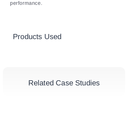
performance.
Products Used
Related Case Studies
London