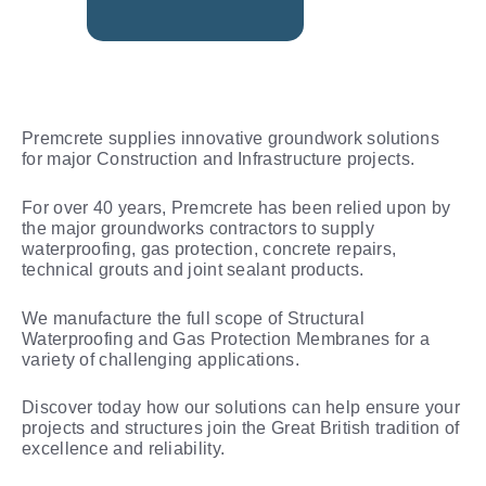
Premcrete supplies innovative groundwork solutions
for major Construction and Infrastructure projects.
For over 40 years, Premcrete has been relied upon by
the major groundworks contractors to supply
waterproofing, gas protection, concrete repairs,
technical grouts and joint sealant products.
We manufacture the full scope of Structural
Waterproofing and Gas Protection Membranes for a
variety of challenging applications.
Discover today how our solutions can help ensure your
projects and structures join the Great British tradition of
excellence and reliability.