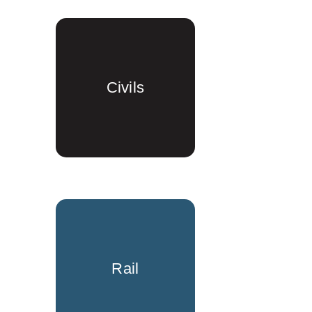
Civils
Rail