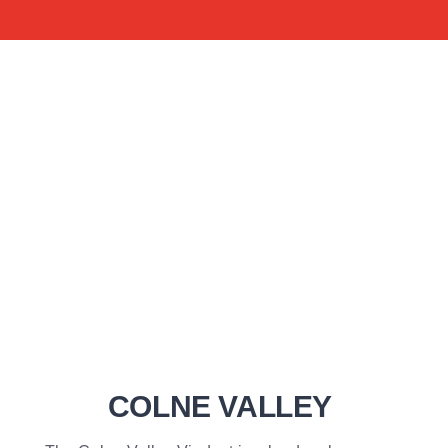
COLNE VALLEY