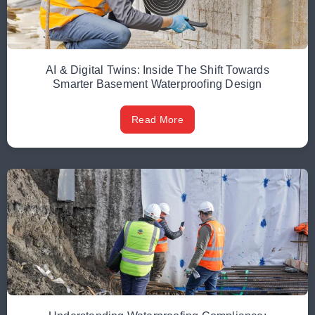
AI & Digital Twins: Inside The Shift Towards
Smarter Basement Waterproofing Design
Read More