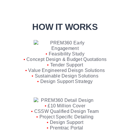
HOW IT WORKS
•
Feasibility Study
•
Concept Design & Budget Quotations
•
Tender Support
•
Value Engineered Deisgn Solutions
•
Sustainable Design Solutions
•
Design Support Strategy
•
£10 Million Cover
•
CSSW Qualified Design Team
•
Project Specific Detailing
•
Design Support
•
Premtrac Portal