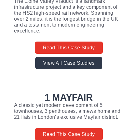
The Colne Valley Viaduct is a landmark
infrastructure project and a key component of
the HS2 high-speed rail network. Spanning
over 2 miles, it is the longest bridge in the UK
and a testament to modern engineering
excellence.
Read This Case Study
View All Case Studies
1 MAYFAIR
A classic yet modern development of 5
townhouses, 3 penthouses, a mews home and
21 flats in London’s exclusive Mayfair district.
Read This Case Study