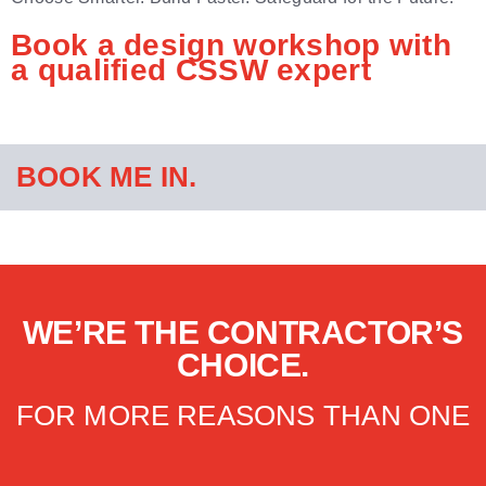
Book a design workshop with
a qualified CSSW expert
BOOK ME IN.
WE’RE THE CONTRACTOR’S
CHOICE.
FOR MORE REASONS THAN ONE​