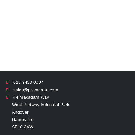
023 9433 0007
sales@premcrete.com
44 Macadam Way
West Portway Industrial Park
Andover
Hampshire
SP10 3XW