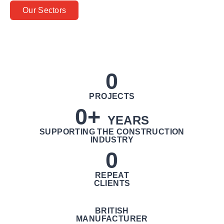
Our Sectors
0
PROJECTS
0
+ 
YEARS
SUPPORTING THE CONSTRUCTION
INDUSTRY
0
REPEAT
CLIENTS
BRITISH
MANUFACTURER