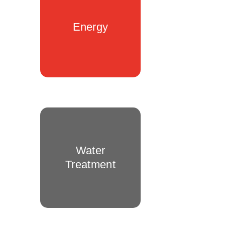
Energy
Water
Treatment