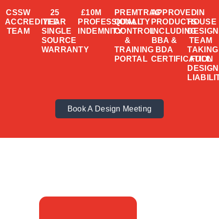
CSSW
25
£10M
PREMTRAC
APPROVED
IN
ACCREDITED
YEAR
PROFESSIONAL
QUALITY
PRODUCTS
HOUSE
TEAM
SINGLE
INDEMNITY
CONTROL
INCLUDING
DESIGN
SOURCE
&
BBA &
TEAM
WARRANTY
TRAINING
BDA
TAKING
PORTAL
CERTIFICATION
FULL
DESIGN
LIABILI
Book A Design Meeting