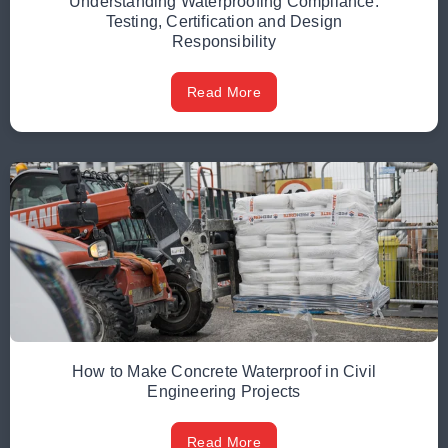
Understanding Waterproofing Compliance:
Testing, Certification and Design
Responsibility
Read More
How to Make Concrete Waterproof in Civil
Engineering Projects
Read More