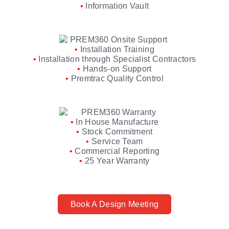
•
Information Vault
•
Installation Training
•
Installation through Specialist Contractors
•
Hands-on Support
•
Premtrac Quality Control
•
In House Manufacture
•
Stock Commitment
•
Service Team
•
Commercial Reporting
•
25 Year Warranty
Book A Design Meeting