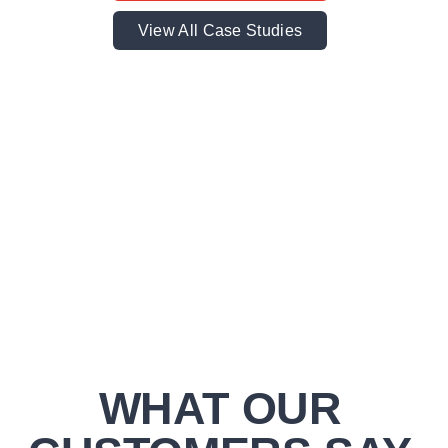
View All Case Studies
WHAT OUR