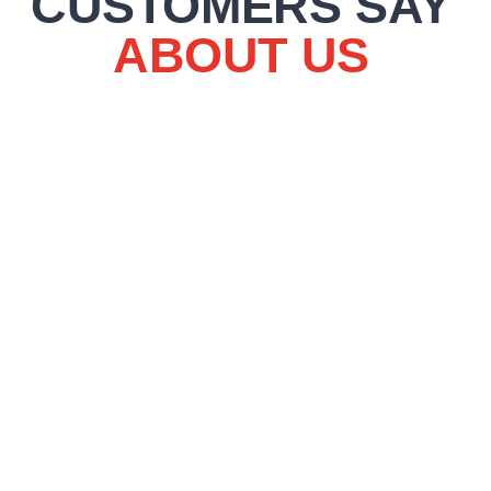
CUSTOMERS SAY
ABOUT US