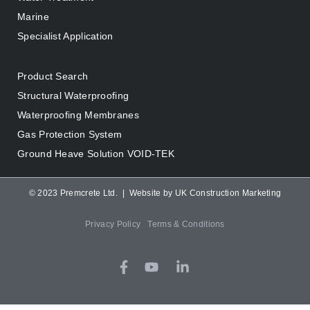
Marine
Specialist Application
Product Search
Structural Waterproofing
Waterproofing Membranes
Gas Protection System
Ground Heave Solution VOID-TEK
© 2023 Premcrete Ltd. |
Website by UK Construction Marketing
Privacy Policy
Terms & Conditions