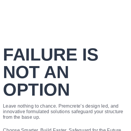
FAILURE IS
NOT AN
OPTION
Leave nothing to chance. Premcrete’s design led, and
innovative formulated solutions safeguard your structure
from the base up.
Choose Smarter. Build Faster. Safeguard for the Future.