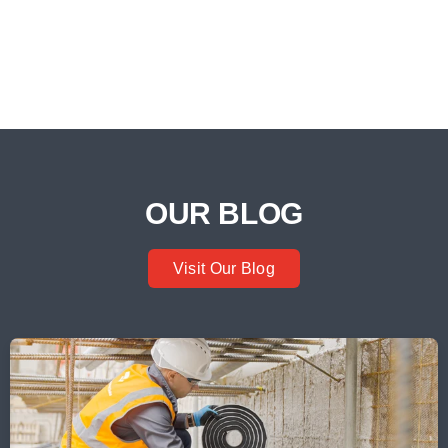
OUR BLOG
Visit Our Blog