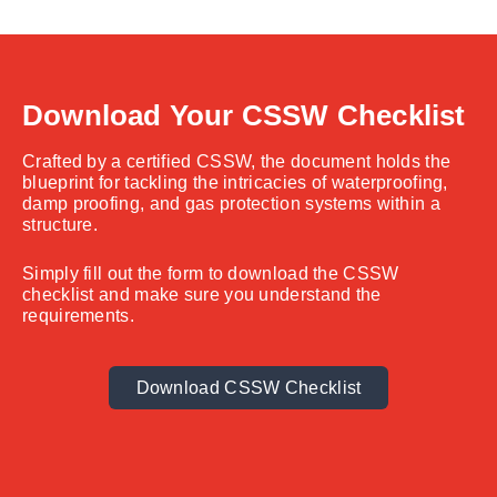
Download Your CSSW Checklist
Crafted by a certified CSSW, the document holds the
blueprint for tackling the intricacies of waterproofing,
damp proofing, and gas protection systems within a
structure.
Simply fill out the form to download the CSSW
checklist and make sure you understand the
requirements.
Download CSSW Checklist