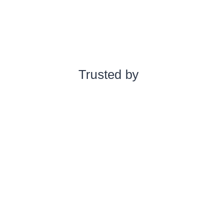
Trusted by