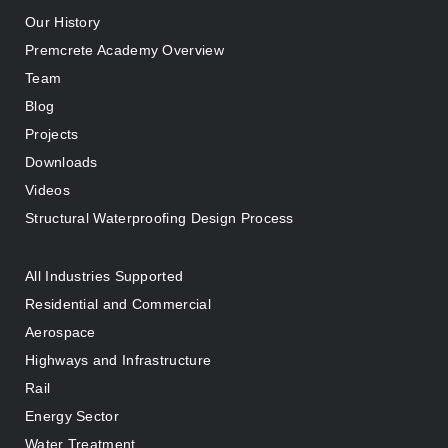
Our History
Premcrete Academy Overview
Team
Blog
Projects
Downloads
Videos
Structural Waterproofing Design Process
All Industries Supported
Residential and Commercial
Aerospace
Highways and Infrastructure
Rail
Energy Sector
Water Treatment