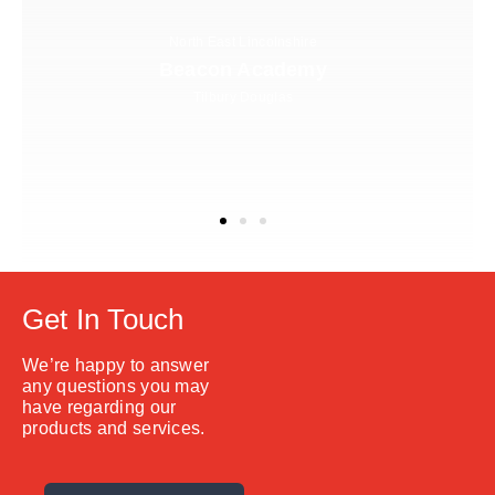
North East Lincolnshire
Beacon Academy
Tilbury Douglas
Get In Touch
We’re happy to answer
any questions you may
have regarding our
products and services.