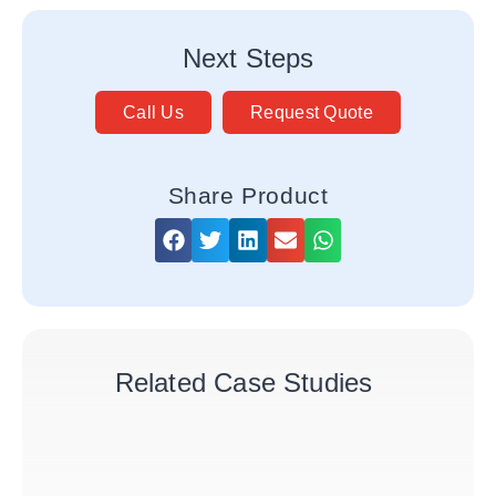
Next Steps
Call Us
Request Quote
Share Product
Related Case Studies