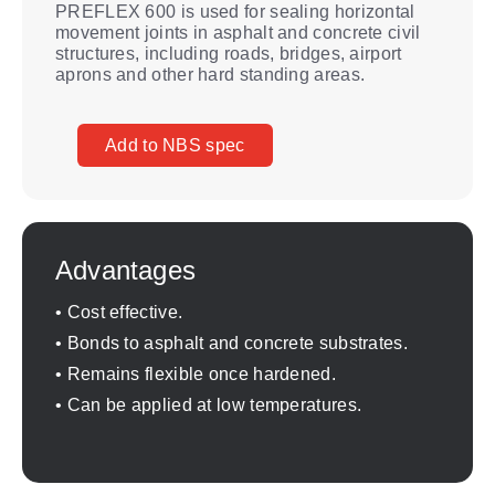
PREFLEX 600 is used for sealing horizontal
movement joints in asphalt and concrete civil
structures, including roads, bridges, airport
aprons and other hard standing areas.
Add to NBS spec
Advantages
• Cost effective.
• Bonds to asphalt and concrete substrates.
• Remains flexible once hardened.
• Can be applied at low temperatures.