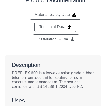
Product Documentation
Material Safety Data
Technical Data
Installation Guide
Description
PREFLEX 600 is a low-extension grade rubber
bitumen joint sealant for sealing joints in
concrete and tarmacadam. The sealant
complies with BS 14188-1:2004 type N2.
Uses